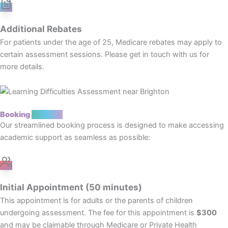
Additional Rebates
For patients under the age of 25, Medicare rebates may apply to
certain assessment sessions. Please get in touch with us for
more details.
Booking
Process
Our streamlined booking process is designed to make accessing
academic support as seamless as possible:
Initial Appointment (50 minutes)
This appointment is for adults or the parents of children
undergoing assessment. The fee for this appointment is
$300
and may be claimable through Medicare or Private Health