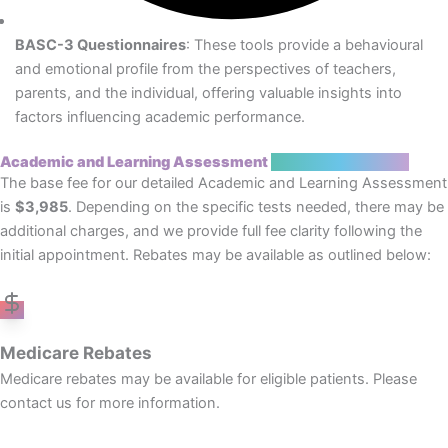
BASC-3 Questionnaires
: These tools provide a behavioural
and emotional profile from the perspectives of teachers,
parents, and the individual, offering valuable insights into
factors influencing academic performance.
Academic and Learning Assessment
Costs and Rebates
The base fee for our detailed Academic and Learning Assessment
is
$3,985
. Depending on the specific tests needed, there may be
additional charges, and we provide full fee clarity following the
initial appointment. Rebates may be available as outlined below:
Medicare Rebates
Medicare rebates may be available for eligible patients. Please
contact us for more information.