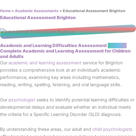
Home
»
Academic Assessments
»
Educational Assessment Brighton
Educational Assessment Brighton
Academic and Learning Difficulties Assessment
Brighton
Complete Academic and Learning Assessment for Children
and Adults
Our
academic and learning assessment
service for Brighton
provides a comprehensive look at an individual’s academic
performance, examining key areas including mathematics,
reading, writing, spelling, listening, and oral language skills.
Our
psychologist
seeks to identify potential learning difficulties or
developmental delays and evaluate whether an individual meets
the criteria for a Specific Learning Disorder (SLD) diagnosis.
By understanding these areas, our adult and
child psychologists