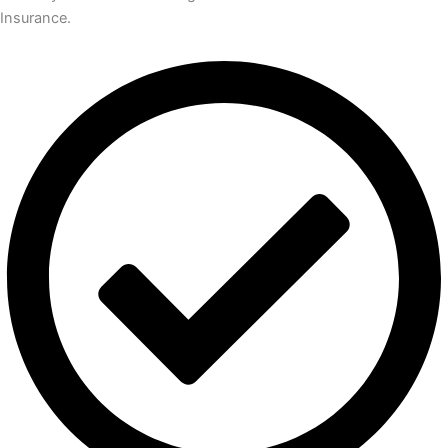
Insurance.