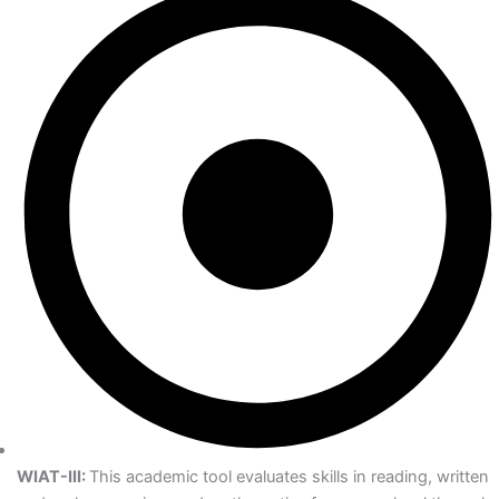
WIAT-III:
This academic tool evaluates skills in reading, written