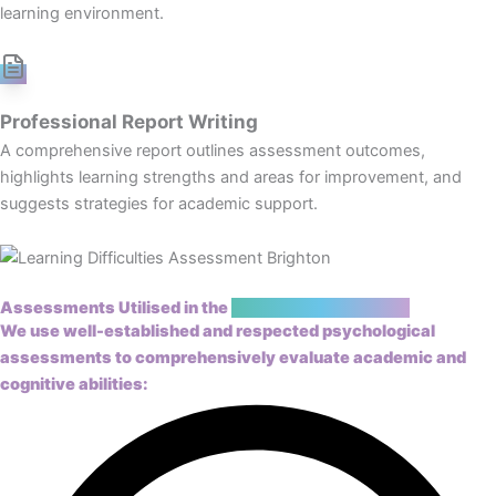
learning environment.
Professional Report Writing
A comprehensive report outlines assessment outcomes,
highlights learning strengths and areas for improvement, and
suggests strategies for academic support.
Assessments Utilised in the
Learning Assessment
We use well-established and respected
psychological
assessments
to comprehensively evaluate academic and
cognitive abilities: