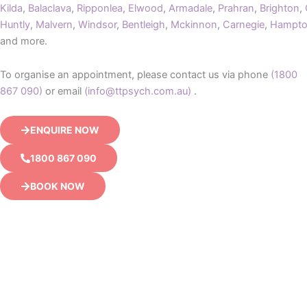
Kilda
,
Balaclava
,
Ripponlea
,
Elwood
,
Armadale
,
Prahran
,
Brighton
,
Huntly
,
Malvern
,
Windsor
,
Bentleigh
,
Mckinnon
,
Carnegie
,
Hampt
and more.
To organise an appointment, please contact us via phone
(1800
867 090)
or email
(info@ttpsych.com.au)
.
ENQUIRE NOW
1800 867 090
BOOK NOW