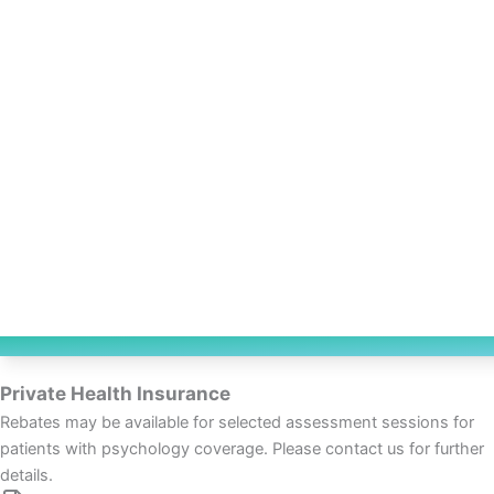
Private Health Insurance
Rebates may be available for selected assessment sessions for
patients with psychology coverage. Please contact us for further
details.