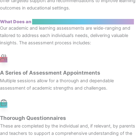
offer targeted support and recommendations to improve learning
outcomes in educational settings.
What Does an
Academic and Learning Assessment Include?
Our academic and learning assessments are wide-ranging and
tailored to address each individual’s needs, delivering valuable
insights. The assessment process includes:
A Series of Assessment Appointments
Multiple sessions allow for a thorough and dependable
assessment of academic strengths and challenges.
Thorough Questionnaires
These are completed by the individual and, if relevant, by parents
and teachers to support a comprehensive understanding of the