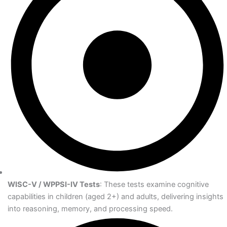
WISC-V / WPPSI-IV Tests
: These tests examine cognitive
capabilities in children (aged 2+) and adults, delivering insights
into reasoning, memory, and processing speed.