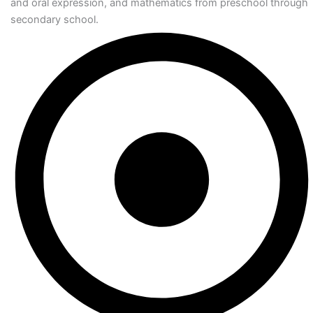
and oral expression, and mathematics from preschool through
secondary school.