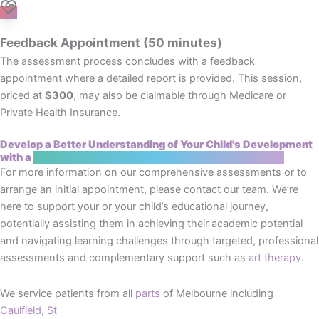
Feedback Appointment (50 minutes)
The assessment process concludes with a feedback
appointment where a detailed report is provided. This session,
priced at
$300
, may also be claimable through Medicare or
Private Health Insurance.
Develop a Better Understanding of Your Child's Development
with a
Cognitive and Educational Assessment Brighton
For more information on our comprehensive assessments or to
arrange an initial appointment, please contact our team. We’re
here to support your or your child’s educational journey,
potentially assisting them in achieving their academic potential
and navigating learning challenges through targeted, professional
assessments and complementary support such as
art therapy
.
We service patients from all
parts
of Melbourne including
Caulfield
,
St