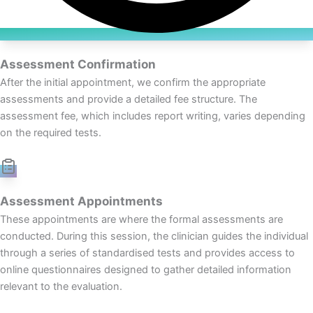
Assessment Confirmation
After the initial appointment, we confirm the appropriate
assessments and provide a detailed fee structure. The
assessment fee, which includes report writing, varies depending
on the required tests.
Assessment Appointments
These appointments are where the formal assessments are
conducted. During this session, the clinician guides the individual
through a series of standardised tests and provides access to
online questionnaires designed to gather detailed information
relevant to the evaluation.