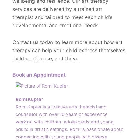
wellbeing and resilience. Our art therapy
services are delivered by a trained art
therapist and tailored to meet each child’s
developmental and emotional needs.
Contact us today to learn more about how art
therapy can help your child express themselves,
build confidence, and thrive.
Book an Appointment
Romi Kupfer
Romi Kupfer is a creative arts therapist and
counsellor with over 10 years of experience
working with children, adolescents and young
adults in artistic settings. Romi is passionate about
connecting with young people with diverse