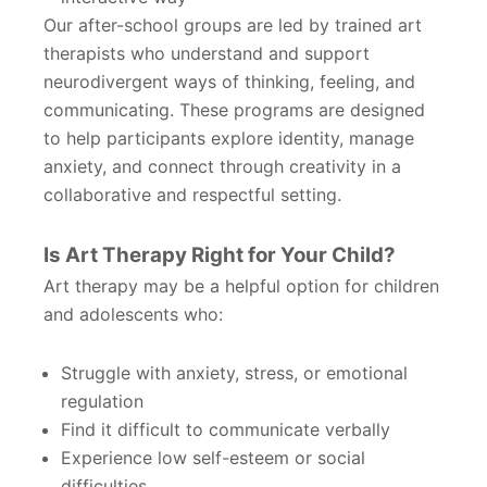
Our after-school groups are led by trained art
therapists who understand and support
neurodivergent ways of thinking, feeling, and
communicating. These programs are designed
to help participants explore identity, manage
anxiety, and connect through creativity in a
collaborative and respectful setting.
Is Art Therapy Right for Your Child?
Art therapy may be a helpful option for children
and adolescents who:
Struggle with anxiety, stress, or emotional
regulation
Find it difficult to communicate verbally
Experience low self-esteem or social
difficulties