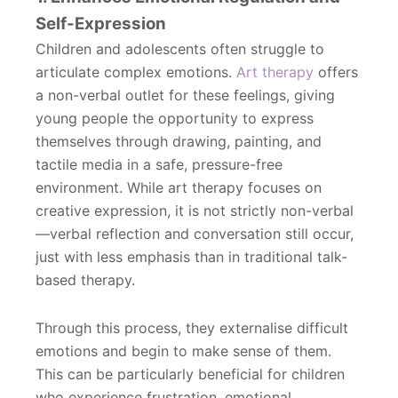
Self-Expression
Children and adolescents often struggle to
articulate complex emotions.
Art therapy
offers
a non-verbal outlet for these feelings, giving
young people the opportunity to express
themselves through drawing, painting, and
tactile media in a safe, pressure-free
environment. While art therapy focuses on
creative expression, it is not strictly non-verbal
—verbal reflection and conversation still occur,
just with less emphasis than in traditional talk-
based therapy.
Through this process, they externalise difficult
emotions and begin to make sense of them.
This can be particularly beneficial for children
who experience frustration, emotional