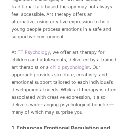
traditional talk-based therapy may not always
feel accessible. Art therapy offers an
alternative, using creative expression to help
young people process emotions in a safe and
supportive environment.
At
TT Psychology
, we offer art therapy for
children and adolescents, delivered by a trained
art therapist or a
child psychologist
. Our
approach provides structure, creativity, and
emotional support tailored to each individual’s
developmental needs. While art therapy is often
associated with creative expression, it also
delivers wide-ranging psychological benefits—
many of which may surprise you.
1. Enhances Emotional Regulation and