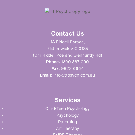
Contact Us
1A Riddell Parade,
Elsternwick VIC 3185
(Cnr Riddell Pde and Glenhuntly Rd)
Phone
:
1800 867 090
Fax
: 9923 6664
Email
:
info@ttpsych.com.au
Services
Child/Teen Psychology
Psychology
Parenting
Art Therapy