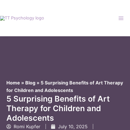
Skip
to
content
Home
»
Blog
»
5 Surprising Benefits of Art Therapy
for Children and Adolescents
5 Surprising Benefits of Art
Therapy for Children and
Adolescents
Romi Kupfer
July 10, 2025