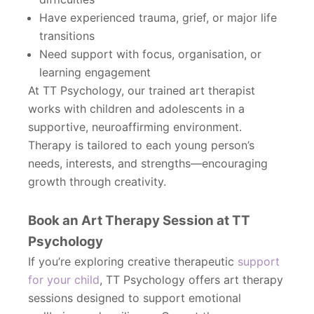
Have experienced trauma, grief, or major life
transitions
Need support with focus, organisation, or
learning engagement
At TT Psychology, our trained art therapist
works with children and adolescents in a
supportive, neuroaffirming environment.
Therapy is tailored to each young person’s
needs, interests, and strengths—encouraging
growth through creativity.
Book an Art Therapy Session at TT
Psychology
If you’re exploring creative therapeutic
support
for your child
, TT Psychology offers art therapy
sessions designed to support emotional