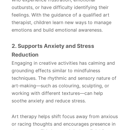
outbursts, or have difficulty identifying their
feelings. With the guidance of a qualified art
therapist, children learn new ways to manage
emotions and build emotional awareness.
2. Supports Anxiety and Stress
Reduction
Engaging in creative activities has calming and
grounding effects similar to mindfulness
techniques. The rhythmic and sensory nature of
art-making—such as colouring, sculpting, or
working with different textures—can help
soothe anxiety and reduce stress.
Art therapy helps shift focus away from anxious
or racing thoughts and encourages presence in