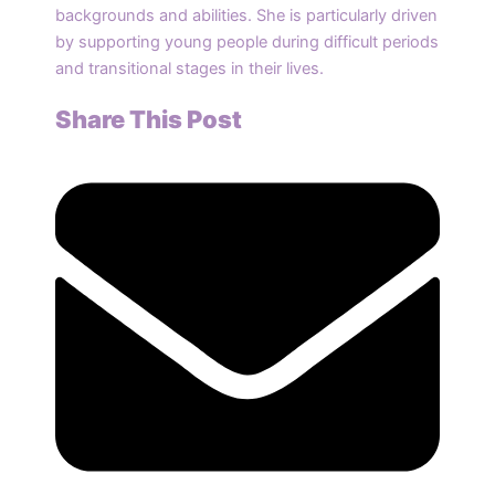
backgrounds and abilities. She is particularly driven
by supporting young people during difficult periods
and transitional stages in their lives.
Share This Post