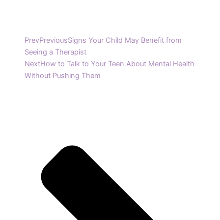
Prev
Previous
Signs Your Child May Benefit from
Seeing a Therapist
Next
How to Talk to Your Teen About Mental Health
Without Pushing Them