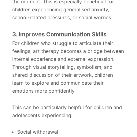
the moment. This is especially beneficial for
children experiencing generalised anxiety,
school-related pressures, or social worries.
3. Improves Communication Skills
For children who struggle to articulate their
feelings, art therapy becomes a bridge between
internal experience and external expression.
Through visual storytelling, symbolism, and
shared discussion of their artwork, children
learn to explore and communicate their
emotions more confidently.
This can be particularly helpful for children and
adolescents experiencing:
Social withdrawal