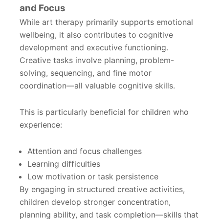
and Focus
While art therapy primarily supports emotional
wellbeing, it also contributes to cognitive
development and executive functioning.
Creative tasks involve planning, problem-
solving, sequencing, and fine motor
coordination—all valuable cognitive skills.
This is particularly beneficial for children who
experience:
Attention and focus challenges
Learning difficulties
Low motivation or task persistence
By engaging in structured creative activities,
children develop stronger concentration,
planning ability, and task completion—skills that