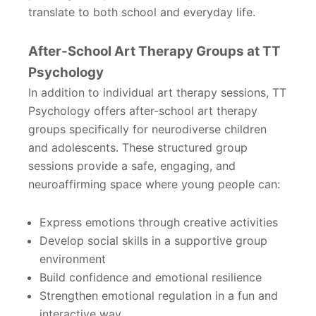
translate to both school and everyday life.
After-School Art Therapy Groups at TT
Psychology
In addition to individual art therapy sessions, TT
Psychology offers after-school art therapy
groups specifically for neurodiverse children
and adolescents. These structured group
sessions provide a safe, engaging, and
neuroaffirming space where young people can:
Express emotions through creative activities
Develop social skills in a supportive group
environment
Build confidence and emotional resilience
Strengthen emotional regulation in a fun and
interactive way