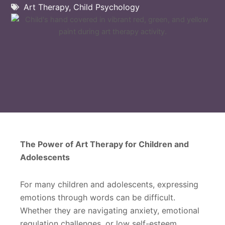
Art Therapy
,
Child Psychology
The Power of Art Therapy for Children and
Adolescents
For many children and adolescents, expressing
emotions through words can be difficult.
Whether they are navigating anxiety, emotional
regulation challenges, or low self-esteem,