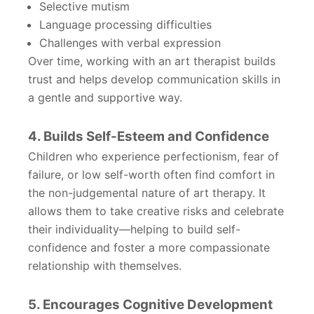
Selective mutism
Language processing difficulties
Challenges with verbal expression
Over time, working with an art therapist builds
trust and helps develop communication skills in
a gentle and supportive way.
4. Builds Self-Esteem and Confidence
Children who experience perfectionism, fear of
failure, or low self-worth often find comfort in
the non-judgemental nature of art therapy. It
allows them to take creative risks and celebrate
their individuality—helping to build self-
confidence and foster a more compassionate
relationship with themselves.
5. Encourages Cognitive Development