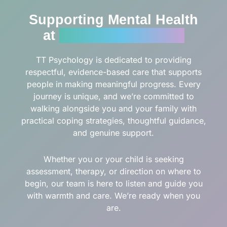
Supporting Mental Health
at
Every Stage of Life
TT Psychology is dedicated to providing
respectful, evidence-based care that supports
people in making meaningful progress. Every
journey is unique, and we’re committed to
walking alongside you and your family with
practical coping strategies, thoughtful guidance,
and genuine support.
Whether you or your child is seeking
assessment, therapy, or direction on where to
begin, our team is here to listen and guide you
with warmth and care. We’re ready when you
are.