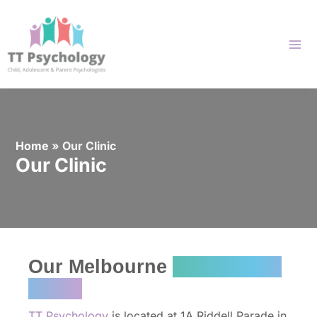
Skip
to
content
Home
»
Our Clinic
Our Clinic
Our Melbourne
Psychology
Clinic
TT Psychology
is located at 1A Riddell Parade in