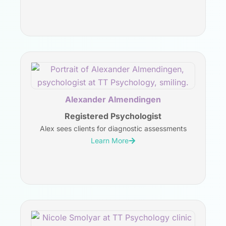
Alexander Almendingen
Registered Psychologist
Alex sees clients for diagnostic assessments
Learn More