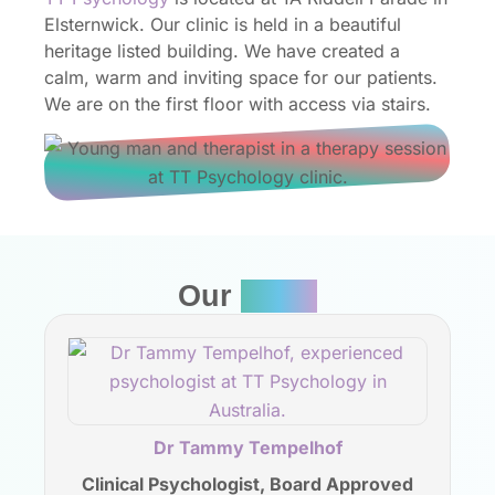
Elsternwick. Our clinic is held in a beautiful
heritage listed building. We have created a
calm, warm and inviting space for our patients.
We are on the first floor with access via stairs.
Our
Team
Dr Tammy Tempelhof
Clinical Psychologist, Board Approved