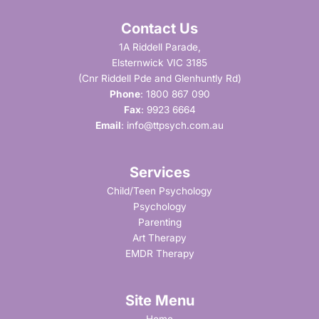
Contact Us
1A Riddell Parade,
Elsternwick VIC 3185
(Cnr Riddell Pde and Glenhuntly Rd)
Phone
:
1800 867 090
Fax
: 9923 6664
Email
:
info@ttpsych.com.au
Services
Child/Teen Psychology
Psychology
Parenting
Art Therapy
EMDR Therapy
Site Menu