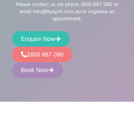
Please contact us via phone
1800 867 090
or
email
info@ttpsych.com.au
to organise an
appointment.
Enquire Now
1800 867 090
Book Now