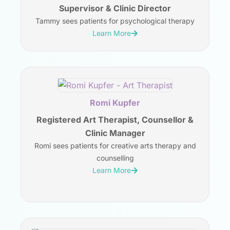
Supervisor & Clinic Director
Tammy sees patients for psychological therapy
Learn More
Romi Kupfer
Registered Art Therapist, Counsellor &
Clinic Manager
Romi sees patients for creative arts therapy and
counselling
Learn More