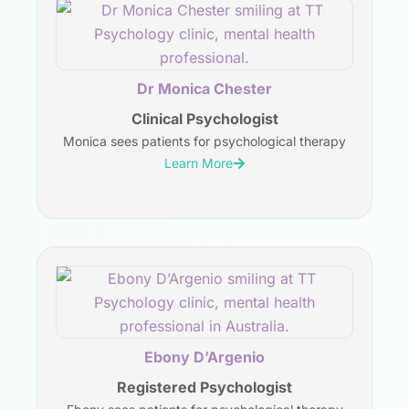
Dr Monica Chester
Clinical Psychologist
Monica sees patients for psychological therapy
Learn More
Ebony D’Argenio
Registered Psychologist