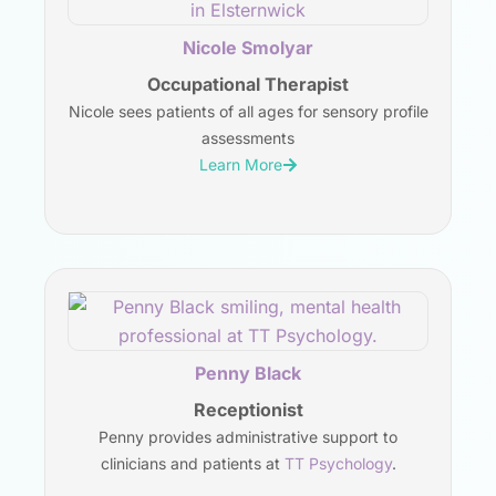
Nicole Smolyar
Occupational Therapist
Nicole sees patients of all ages for sensory profile
assessments
Learn More
Penny Black
Receptionist
Penny provides administrative support to
clinicians and patients at
TT Psychology
.