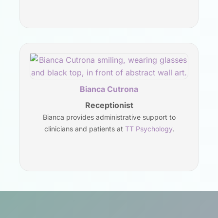
Bianca Cutrona
Receptionist
Bianca provides administrative support to
clinicians and patients at
TT Psychology
.