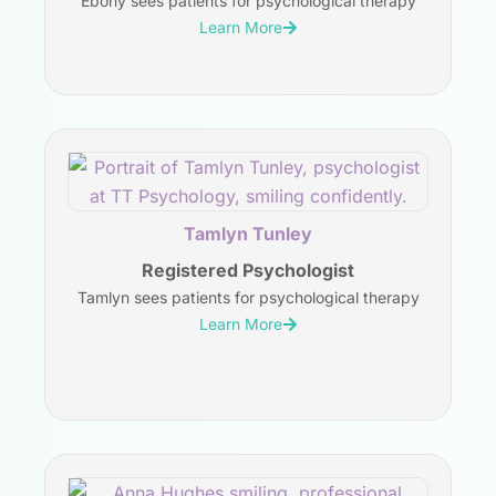
Ebony sees patients for psychological therapy
Learn More
Tamlyn Tunley
Registered Psychologist
Tamlyn sees patients for psychological therapy
Learn More