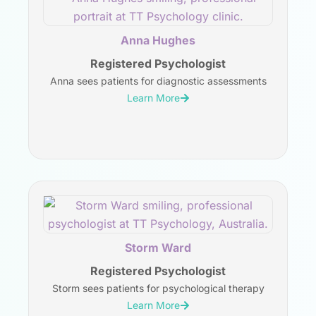
Anna Hughes
Registered Psychologist
Anna sees patients for diagnostic assessments
Learn More
Storm Ward
Registered Psychologist
Storm sees patients for psychological therapy
Learn More