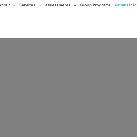
About
Services
Assessments
Group Programs
Patient Inf