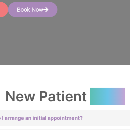
Book Now
New Patient
FAQs
 I arrange an initial appointment?