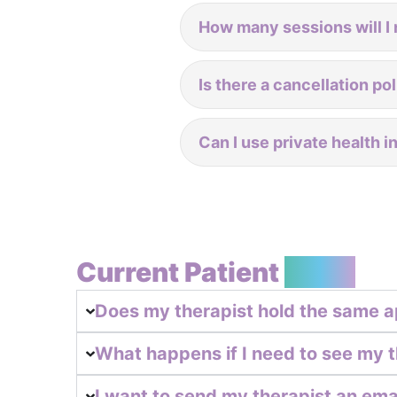
How many sessions will I 
Is there a cancellation po
Can I use private health 
Current Patient
FAQs
Does my therapist hold the same a
What happens if I need to see my t
I want to send my therapist an email