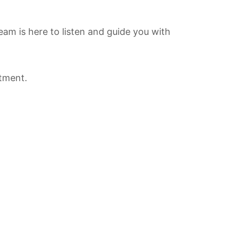
team is here to listen and guide you with
tment.