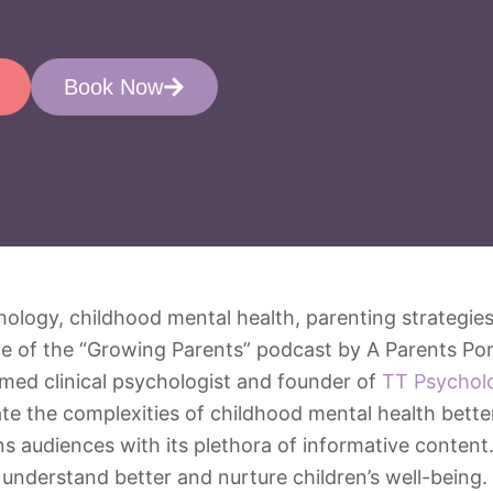
Book Now
e of the “Growing Parents” podcast by A Parents Por
emed clinical psychologist and founder of
TT Psychol
e the complexities of childhood mental health better.
ns audiences with its plethora of informative content
 understand better and nurture children’s well-being.