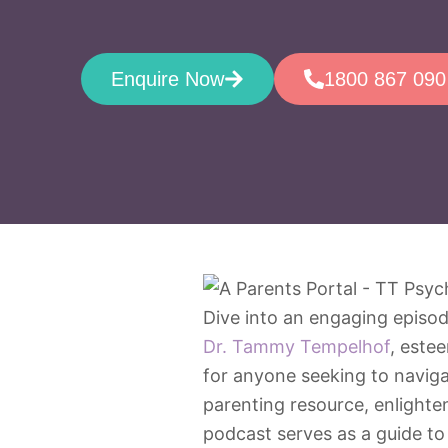
Enquire Now
1800 867 090
Dive into an engaging episod
Dr. Tammy Tempelhof
, este
for anyone seeking to navigat
parenting resource, enlighte
podcast serves as a guide to