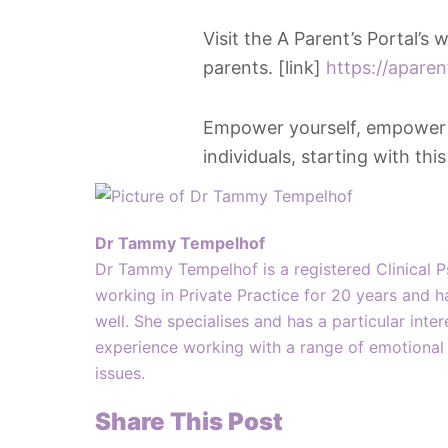
Visit the A Parent’s Portal’s
parents. [link]
https://apare
Empower yourself, empower yo
individuals, starting with thi
Dr Tammy Tempelhof
Dr Tammy Tempelhof is a registered Clinical 
working in Private Practice for 20 years and h
well. She specialises and has a particular inte
experience working with a range of emotional 
issues.
Share This Post