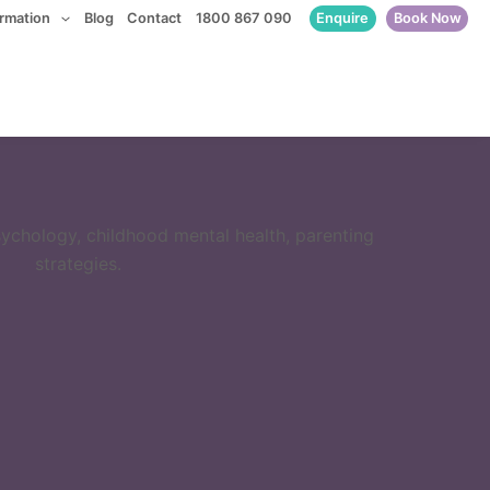
Enquire
Book Now
ormation
Blog
Contact
1800 867 090