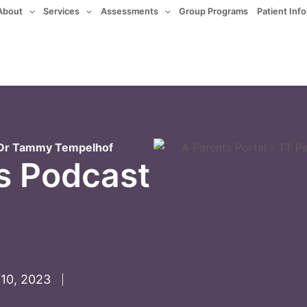
About
Services
Assessments
Group Programs
Patient Inf
. Dr Tammy Tempelhof
s Podcast
10, 2023