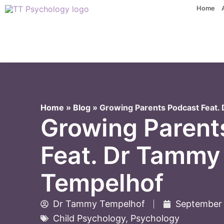
Skip
Home
to
content
Home
»
Blog
»
Growing Parents Podcast Feat
Growing Parent
Feat. Dr Tammy
Tempelhof
Dr Tammy Tempelhof
September 
Child Psychology
,
Psychology