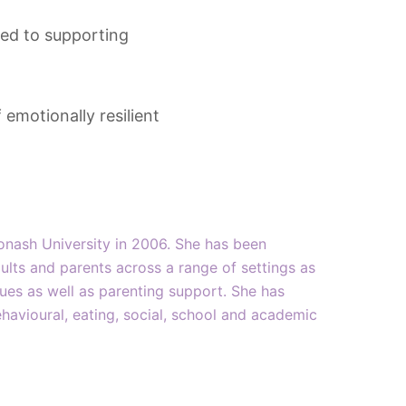
ted to supporting
emotionally resilient
onash University in 2006. She has been
ults and parents across a range of settings as
ssues as well as parenting support. She has
havioural, eating, social, school and academic