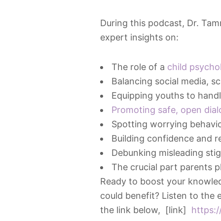
During this podcast, Dr. Ta
expert insights on:
The role of a
child psycho
Balancing social media, sc
Equipping youths to handle
Promoting safe, open dia
Spotting worrying behavi
Building confidence and res
Debunking misleading stig
The crucial part parents pl
Ready to boost your knowled
could benefit? Listen to the
the link below, [link]
https: