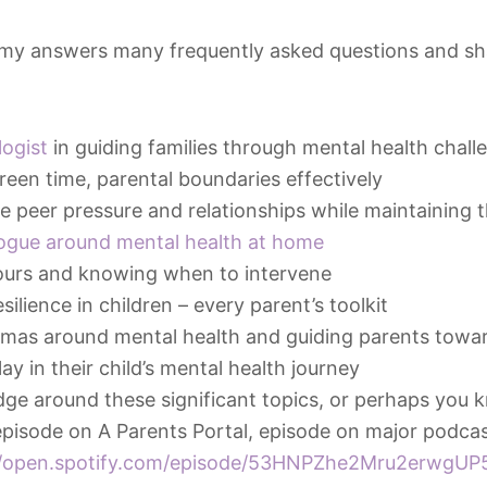
mmy answers many frequently asked questions and sha
logist
in guiding families through mental health chall
reen time, parental boundaries effectively
 peer pressure and relationships while maintaining t
logue around mental health at home
ours and knowing when to intervene
ilience in children – every parent’s toolkit
mas around mental health and guiding parents towar
ay in their child’s mental health journey
ge around these significant topics, or perhaps you
 episode on A Parents Portal, episode on major podcas
//open.spotify.com/episode/53HNPZhe2Mru2erwgUP