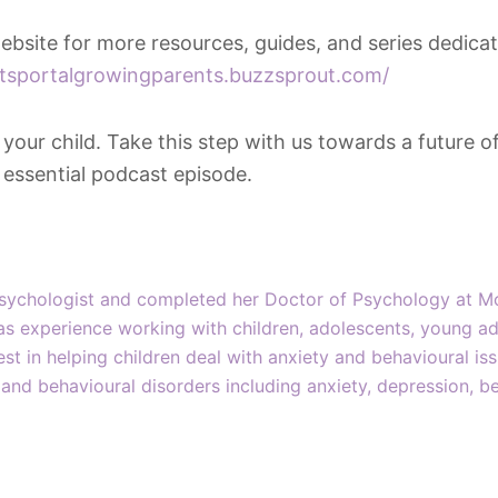
 website for more resources, guides, and series dedica
ntsportalgrowingparents.buzzsprout.com/
ur child. Take this step with us towards a future of 
s essential podcast episode.
Psychologist and completed her Doctor of Psychology at M
as experience working with children, adolescents, young ad
rest in helping children deal with anxiety and behavioural i
and behavioural disorders including anxiety, depression, be