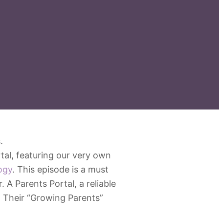
tal, featuring our very own
ogy
. This episode is a must
 A Parents Portal, a reliable
. Their “Growing Parents”