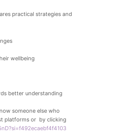
res practical strategies and
enges
heir wellbeing
ds better understanding
 know someone else who
t platforms or by clicking
5nD?si=f492ecaebf4f4103