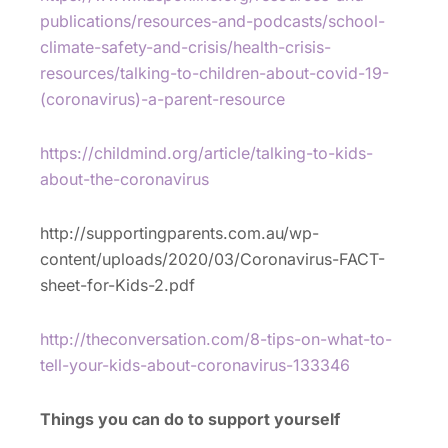
publications/resources-and-podcasts/school-
climate-safety-and-crisis/health-crisis-
resources/talking-to-children-about-covid-19-
(coronavirus)-a-parent-resource
https://childmind.org/article/talking-to-kids-
about-the-coronavirus
http://supportingparents.com.au/wp-
content/uploads/2020/03/Coronavirus-FACT-
sheet-for-Kids-2.pdf
http://theconversation.com/8-tips-on-what-to-
tell-your-kids-about-coronavirus-133346
Things you can do to support yourself