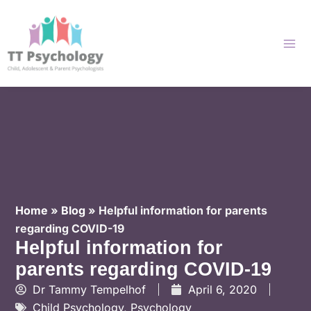
Skip
to
content
Home
»
Blog
»
Helpful information for parents
regarding COVID-19
Helpful information for
parents regarding COVID-19
Dr Tammy Tempelhof
April 6, 2020
Child Psychology
,
Psychology