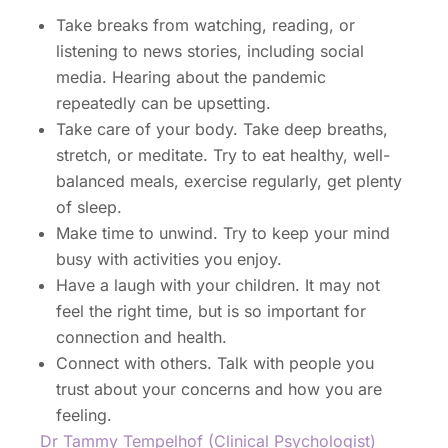
Take breaks from watching, reading, or
listening to news stories, including social
media. Hearing about the pandemic
repeatedly can be upsetting.
Take care of your body. Take deep breaths,
stretch, or meditate. Try to eat healthy, well-
balanced meals, exercise regularly, get plenty
of sleep.
Make time to unwind. Try to keep your mind
busy with activities you enjoy.
Have a laugh with your children. It may not
feel the right time, but is so important for
connection and health.
Connect with others. Talk with people you
trust about your concerns and how you are
feeling.
Dr Tammy Tempelhof (Clinical Psychologist)