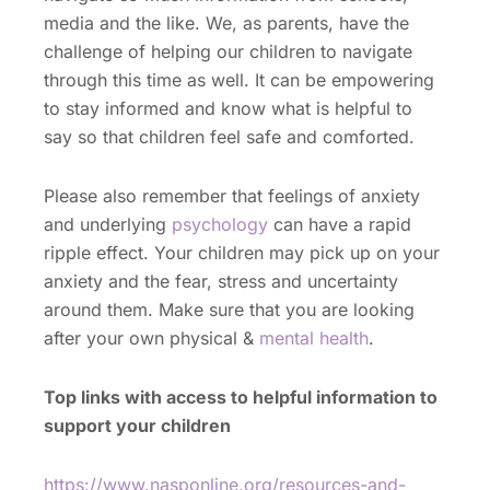
media and the like. We, as parents, have the
challenge of helping our children to navigate
through this time as well. It can be empowering
to stay informed and know what is helpful to
say so that children feel safe and comforted.
Please also remember that feelings of anxiety
and underlying
psychology
can have a rapid
ripple effect. Your children may pick up on your
anxiety and the fear, stress and uncertainty
around them. Make sure that you are looking
after your own physical &
mental health
.
Top links with access to helpful information to
support your children
https://www.nasponline.org/resources-and-