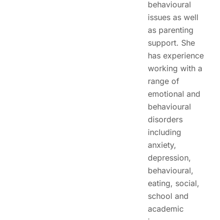
behavioural
issues as well
as parenting
support. She
has experience
working with a
range of
emotional and
behavioural
disorders
including
anxiety,
depression,
behavioural,
eating, social,
school and
academic