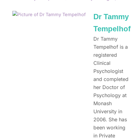
Dr Tammy
Tempelhof
Dr Tammy
Tempelhof is a
registered
Clinical
Psychologist
and completed
her Doctor of
Psychology at
Monash
University in
2006. She has
been working
in Private