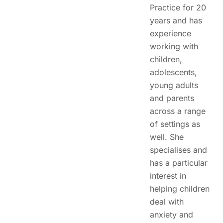
Practice for 20
years and has
experience
working with
children,
adolescents,
young adults
and parents
across a range
of settings as
well. She
specialises and
has a particular
interest in
helping children
deal with
anxiety and