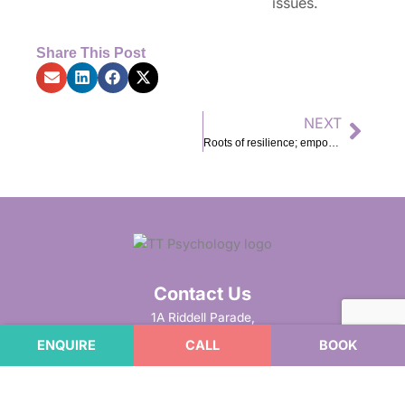
issues.
Share This Post
NEXT
Next
Roots of resilience; empowering future problem solvers
Contact Us
1A Riddell Parade,
Elsternwick VIC 3185
ENQUIRE
CALL
BOOK
(Cnr Riddell Pde and Glenhuntly Rd)
Phone
:
1800 867 090
Fax
: 9923 6664