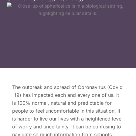
The outbreak and spread of Coronavirus (Covid
-19) has impacted each and every one of us. It
is 100% normal, natural and predictable for
people to feel uncomfortable in this situation. It
is harder to live our lives with a heightened level
of worry and uncertainty. It can be confusing to
navigate so much information from schools,