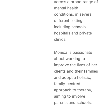
across a broad range of
mental health
conditions, in several
different settings,
including schools,
hospitals and private
clinics.
Monica is passionate
about working to
improve the lives of her
clients and their families
and adopt a holistic,
family-centred
approach to therapy,
aiming to involve
parents and schools.