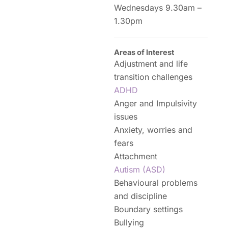
Wednesdays 9.30am –
1.30pm
Areas of Interest
Adjustment and life
transition challenges
ADHD
Anger and Impulsivity
issues
Anxiety, worries and
fears
Attachment
Autism (ASD)
Behavioural problems
and discipline
Boundary settings
Bullying