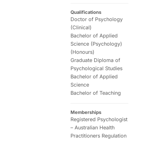
Qualifications
Doctor of Psychology
(Clinical)
Bachelor of Applied
Science (Psychology)
(Honours)
Graduate Diploma of
Psychological Studies
Bachelor of Applied
Science
Bachelor of Teaching
Memberships
Registered Psychologist
– Australian Health
Practitioners Regulation