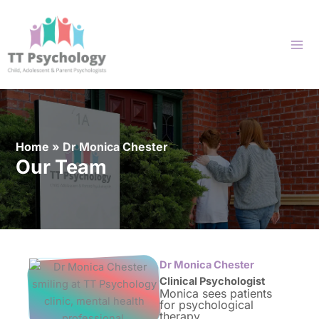
Skip
to
content
Home
»
Dr Monica Chester
Our Team
Dr Monica Chester
Clinical Psychologist
Monica sees patients
for psychological
therapy