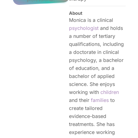
About
Monica is a clinical
psychologist
and holds
a number of tertiary
qualifications, including
a doctorate in clinical
psychology, a bachelor
of education, and a
bachelor of applied
science. She enjoys
working with
children
and their
families
to
create tailored
evidence-based
treatments. She has
experience working