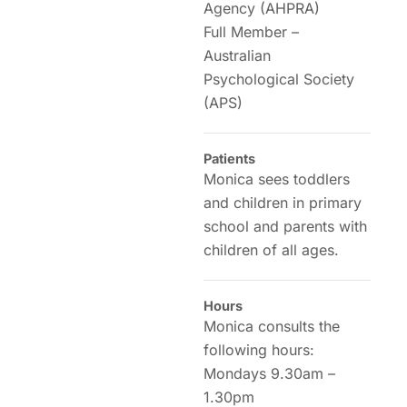
Agency (AHPRA)
Full Member –
Australian
Psychological Society
(APS)
Patients
Monica sees toddlers
and children in primary
school and parents with
children of all ages.
Hours
Monica consults the
following hours:
Mondays 9.30am –
1.30pm