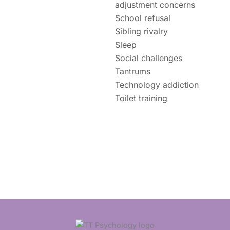
adjustment concerns
School refusal
Sibling rivalry
Sleep
Social challenges
Tantrums
Technology addiction
Toilet training