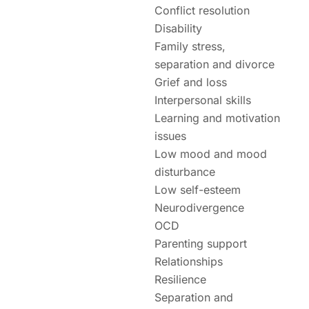
Conflict resolution
Disability
Family stress,
separation and divorce
Grief and loss
Interpersonal skills
Learning and motivation
issues
Low mood and mood
disturbance
Low self-esteem
Neurodivergence
OCD
Parenting support
Relationships
Resilience
Separation and