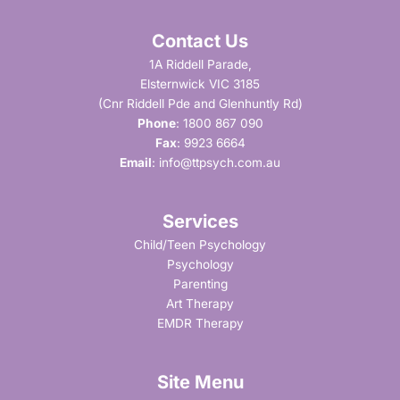
Contact Us
1A Riddell Parade,
Elsternwick VIC 3185
(Cnr Riddell Pde and Glenhuntly Rd)
Phone
:
1800 867 090
Fax
: 9923 6664
Email
:
info@ttpsych.com.au
Services
Child/Teen Psychology
Psychology
Parenting
Art Therapy
EMDR Therapy
Site Menu