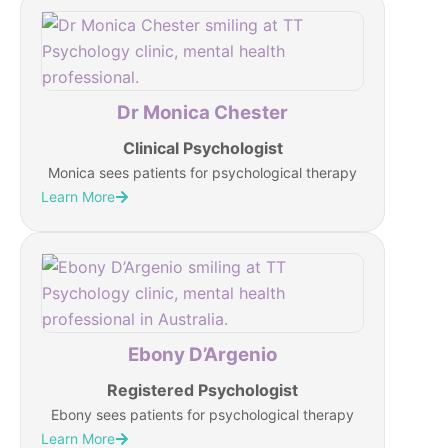
Dr Monica Chester
Clinical Psychologist
Monica sees patients for psychological therapy
Learn More
Ebony D’Argenio
Registered Psychologist
Ebony sees patients for psychological therapy
Learn More