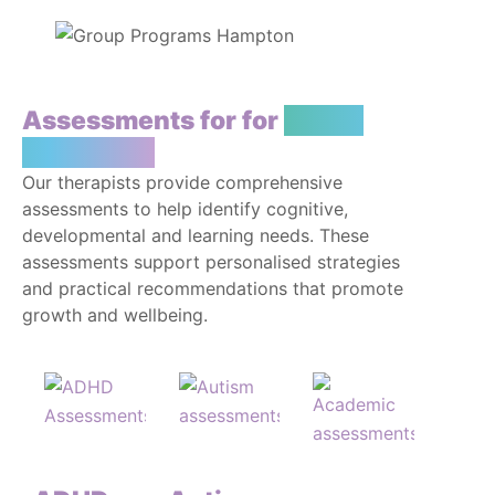
Assessments for for
You or
Your Child
Our therapists provide comprehensive
assessments to help identify cognitive,
developmental and learning needs. These
assessments support personalised strategies
and practical recommendations that promote
growth and wellbeing.