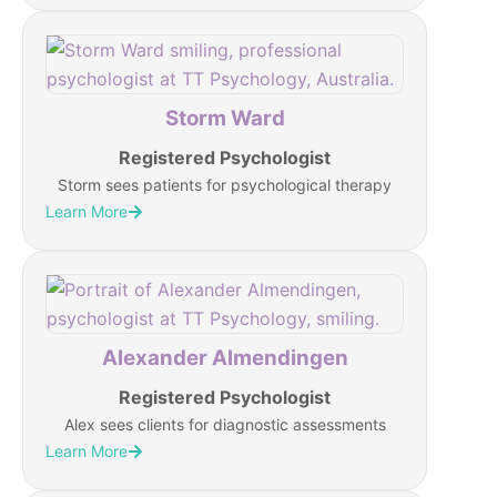
Storm Ward
Registered Psychologist
Storm sees patients for psychological therapy
Learn More
Alexander Almendingen
Registered Psychologist
Alex sees clients for diagnostic assessments
Learn More