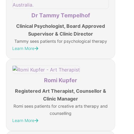
Dr Tammy Tempelhof
Clinical Psychologist, Board Approved
Supervisor & Clinic Director
Tammy sees patients for psychological therapy
Learn More
Romi Kupfer
Registered Art Therapist, Counsellor &
Clinic Manager
Romi sees patients for creative arts therapy and
counselling
Learn More