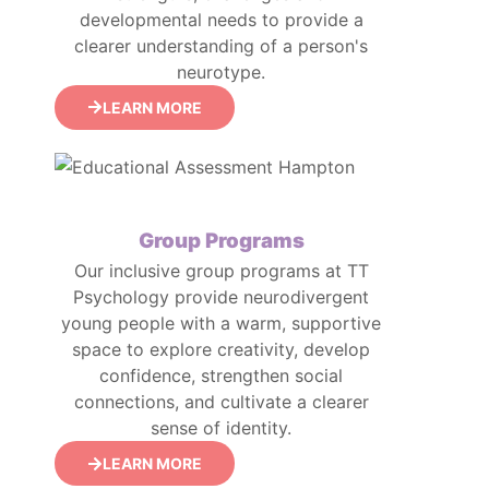
developmental needs to provide a
clearer understanding of a person's
neurotype.
LEARN MORE
Group Programs
Our inclusive group programs at TT
Psychology provide neurodivergent
young people with a warm, supportive
space to explore creativity, develop
confidence, strengthen social
connections, and cultivate a clearer
sense of identity.
LEARN MORE