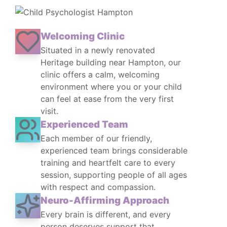
Welcoming Clinic
Situated in a newly renovated
Heritage building near Hampton, our
clinic offers a calm, welcoming
environment where you or your child
can feel at ease from the very first
visit.
Experienced Team
Each member of our friendly,
experienced team brings considerable
training and heartfelt care to every
session, supporting people of all ages
with respect and compassion.
Neuro-Affirming Approach
Every brain is different, and every
person deserves support that