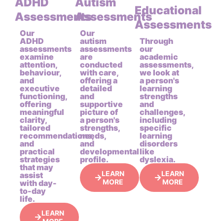
ADHD
Autism
Educational
Assessments
Assessments
Assessments
Our
Our
ADHD
autism
Through
assessments
assessments
our
examine
are
academic
attention,
conducted
assessments,
behaviour,
with care,
we look at
and
offering a
a person's
executive
detailed
learning
functioning,
and
strengths
offering
supportive
and
meaningful
picture of
challenges,
clarity,
a person's
including
tailored
strengths,
specific
recommendations,
needs,
learning
and
and
disorders
practical
developmental
like
strategies
profile.
dyslexia.
that may
LEARN
LEARN
assist
MORE
MORE
with day-
to-day
life.
LEARN