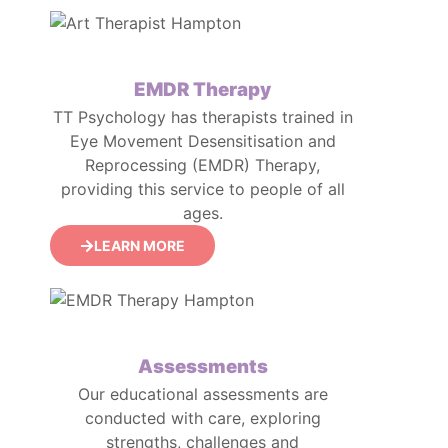
EMDR Therapy
TT Psychology has therapists trained in
Eye Movement Desensitisation and
Reprocessing (EMDR) Therapy,
providing this service to people of all
ages.
LEARN MORE
Assessments
Our educational assessments are
conducted with care, exploring
strengths, challenges and