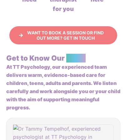
for you
WANT TO BOOK A SESSION OR FIND
OUT MORE? GET IN TOUCH
Get to Know Our
Team
At TT Psychology, our experienced team
delivers warm, evidence-based care for
children, teens, adults and parents. We listen
carefully and work alongside you or your child
with the aim of supporting meaningful
progress.