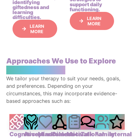
identifying
support daily
giftedness and
functioning.
learning
difficulties.
LEARN
MORE
LEARN
MORE
Approaches We Use to Explore
Your Experience
We tailor your therapy to suit your needs, goals,
and preferences. Depending on your
circumstances, this may incorporate evidence-
based approaches such as:
Cognitive
Acceptance
Mindfulness-
Dialectical
Motivational
Talk
Family
Internal