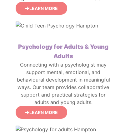
LEARN MORE
Psychology for Adults & Young
Adults
Connecting with a psychologist may
support mental, emotional, and
behavioural development in meaningful
ways. Our team provides collaborative
support and practical strategies for
adults and young adults.
LEARN MORE