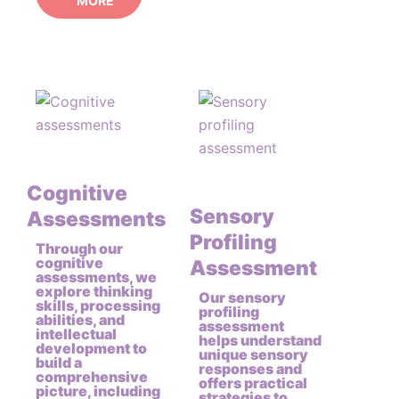
MORE
Cognitive
Sensory
Assessments
Profiling
Through our
cognitive
Assessment
assessments, we
explore thinking
Our sensory
skills, processing
profiling
abilities, and
assessment
intellectual
helps understand
development to
unique sensory
build a
responses and
comprehensive
offers practical
picture, including
strategies to