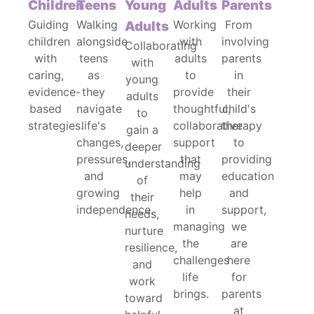
Children
Teens
Young
Adults
Parents
Guiding
Walking
Working
From
Adults
children
alongside
with
involving
Collaborating
with
teens
adults
parents
with
caring,
as
to
in
young
evidence-
they
provide
their
adults
based
navigate
thoughtful,
child's
to
strategies.
life's
collaborative
therapy
gain a
changes,
support
to
deeper
pressures,
that
providing
understanding
and
may
education
of
growing
help
and
their
independence.
in
support,
needs,
managing
we
nurture
the
are
resilience,
challenges
here
and
life
for
work
brings.
parents
toward
at