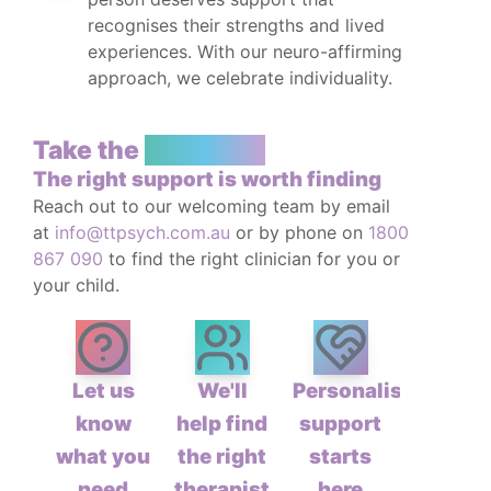
recognises their strengths and lived
experiences. With our neuro-affirming
approach, we celebrate individuality.
Take the
First Step
The right support is worth finding
Reach out to our welcoming team by email
at
info@ttpsych.com.au
or by phone on
1800
867 090
to find the right clinician for you or
your child.
Let us
We'll
Personalised
know
help find
support
what you
the right
starts
need
therapist
here