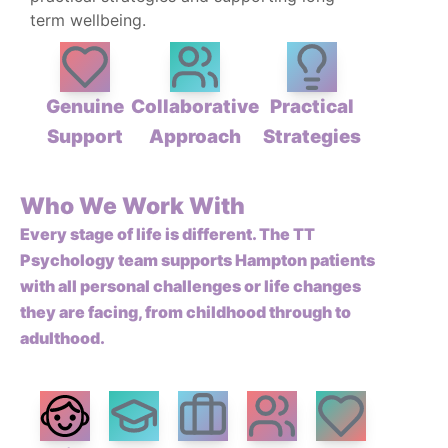
term wellbeing.
Genuine
Collaborative
Practical
Support
Approach
Strategies
Who We Work With
Every stage of life is different. The TT
Psychology team supports Hampton patients
with all personal challenges or life changes
they are facing, from childhood through to
adulthood.