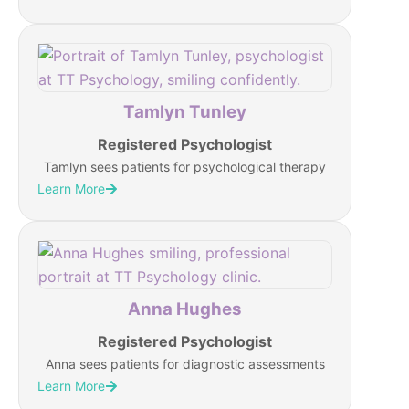
Tamlyn Tunley
Registered Psychologist
Tamlyn sees patients for psychological therapy
Learn More
Anna Hughes
Registered Psychologist
Anna sees patients for diagnostic assessments
Learn More