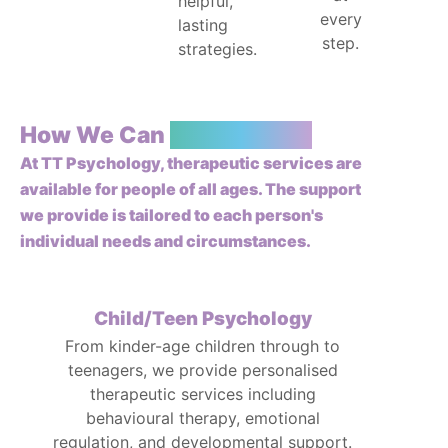
helpful,
every
lasting
step.
strategies.
How We Can
Support You
At TT Psychology, therapeutic services are
available for people of all ages. The support
we provide is tailored to each person's
individual needs and circumstances.
Child/Teen Psychology
From kinder-age children through to
teenagers, we provide personalised
therapeutic services including
behavioural therapy, emotional
regulation, and developmental support.