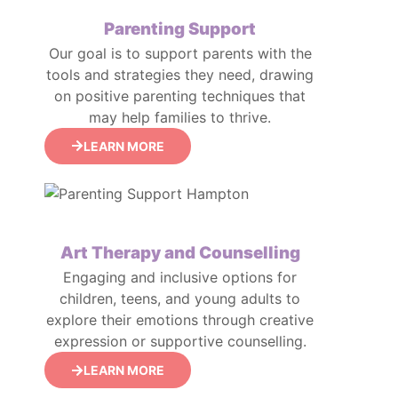
Parenting Support
Our goal is to support parents with the
tools and strategies they need, drawing
on positive parenting techniques that
may help families to thrive.
LEARN MORE
Art Therapy and Counselling
Engaging and inclusive options for
children, teens, and young adults to
explore their emotions through creative
expression or supportive counselling.
LEARN MORE