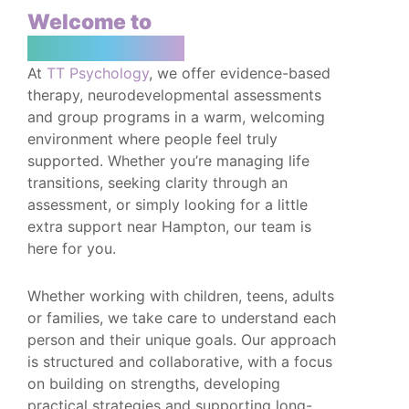
Welcome to
TT Psychology
At
TT Psychology
, we offer evidence-based
therapy, neurodevelopmental assessments
and group programs in a warm, welcoming
environment where people feel truly
supported. Whether you’re managing life
transitions, seeking clarity through an
assessment, or simply looking for a little
extra support near Hampton, our team is
here for you.
Whether working with children, teens, adults
or families, we take care to understand each
person and their unique goals. Our approach
is structured and collaborative, with a focus
on building on strengths, developing
practical strategies and supporting long-