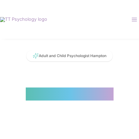
Skip
to
content
Adult and Child Psychologist Hampton
Collaborative.
Compassionate.
Evidence Based.
Supportive. Caring. Research Informed.