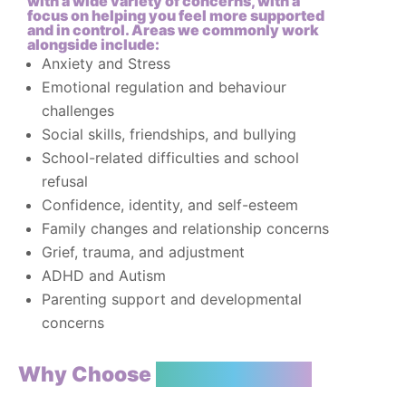
with a wide variety of concerns, with a
focus on helping you feel more supported
and in control. Areas we commonly work
alongside include:
Anxiety and Stress
Emotional regulation and behaviour
challenges
Social skills, friendships, and bullying
School-related difficulties and school
refusal
Confidence, identity, and self-esteem
Family changes and relationship concerns
Grief, trauma, and adjustment
ADHD and Autism
Parenting support and developmental
concerns
Why Choose
TT Psychology