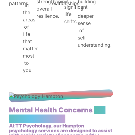
strengthening
building
patterns.
relationships.
in
significant
overall
a
the
life
resilience.
deeper
areas
shifts.
sense
of
of
life
self-
that
understanding.
matter
most
to
you.
Mental Health Concerns
We
May Assist With
At TT Psychology, our Hampton
psychology services are designed to assist