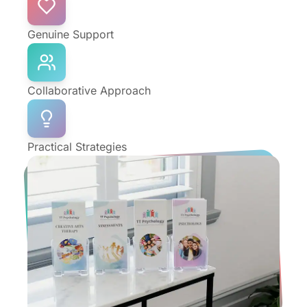
Genuine Support
Collaborative Approach
Practical Strategies
Who We're
Here For
Life looks different at every stage. The TT
Psychology team is here to support Prahran
people through personal challenges and life
changes, from early childhood right through to