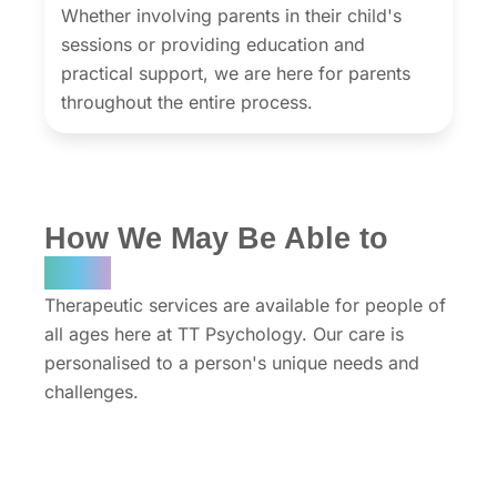
Whether involving parents in their child's
sessions or providing education and
practical support, we are here for parents
throughout the entire process.
How We May Be Able to
Help
Therapeutic services are available for people of
all ages here at TT Psychology. Our care is
personalised to a person's unique needs and
challenges.