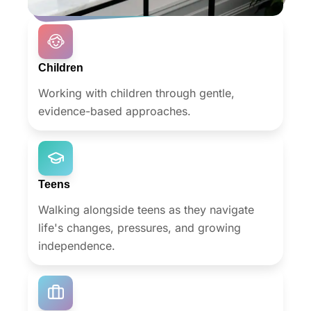
adulthood.
Children
Working with children through gentle,
evidence-based approaches.
Teens
Walking alongside teens as they navigate
life's changes, pressures, and growing
independence.