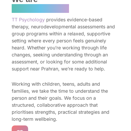
TT Psychology
TT Psychology
provides evidence-based
therapy, neurodevelopmental assessments and
group programs within a relaxed, supportive
setting where every person feels genuinely
heard. Whether you’re working through life
changes, seeking understanding through an
assessment, or looking for some additional
support near Prahran, we’re ready to help.
Working with children, teens, adults and
families, we take the time to understand the
person and their goals. We focus on a
structured, collaborative approach that
prioritises strengths, practical strategies and
long-term wellbeing.