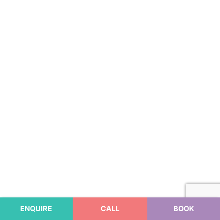
ENQUIRE
CALL
BOOK