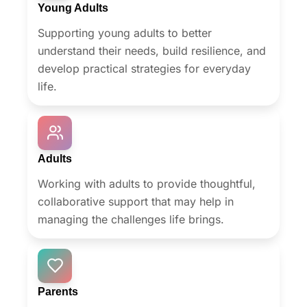
Young Adults
Supporting young adults to better
understand their needs, build resilience, and
develop practical strategies for everyday
life.
Adults
Working with adults to provide thoughtful,
collaborative support that may help in
managing the challenges life brings.
Parents