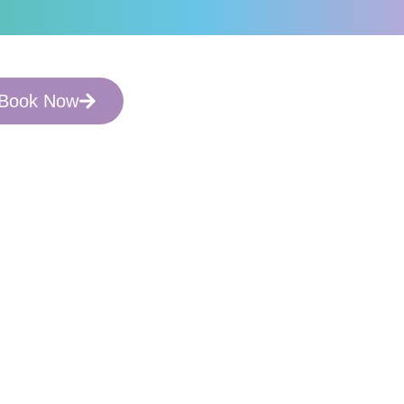
arch Informed.
Book Now