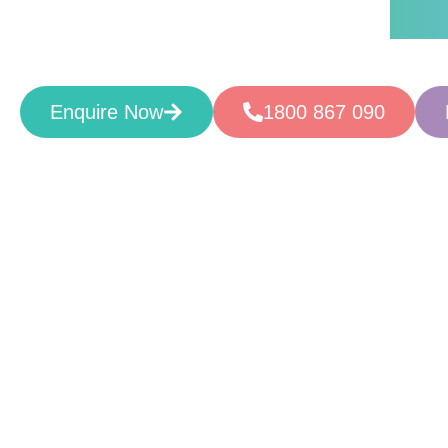
Supportive. Caring. Rese
Enquire Now
1800 867 090