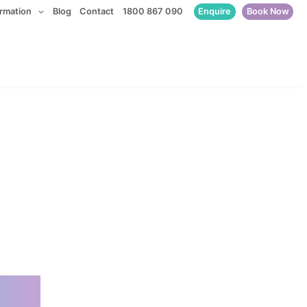
Enquire
Book Now
ormation
Blog
Contact
1800 867 090
ssionate.
d.