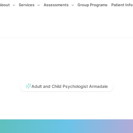
About
Services
Assessments
Group Programs
Patient Inf
Adult and Child Psychologist Armadale
ative. Compa
vidence Base