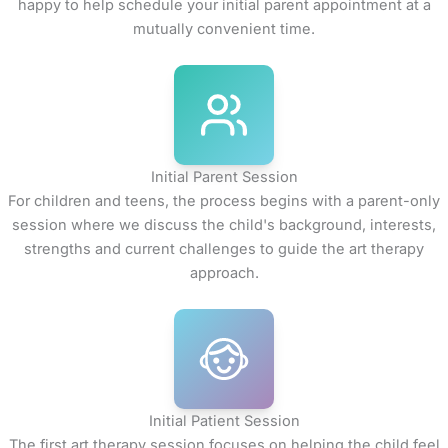
happy to help schedule your initial parent appointment at a
mutually convenient time.
Initial Parent Session
For children and teens, the process begins with a parent-only
session where we discuss the child's background, interests,
strengths and current challenges to guide the art therapy
approach.
Initial Patient Session
The first art therapy session focuses on helping the child feel