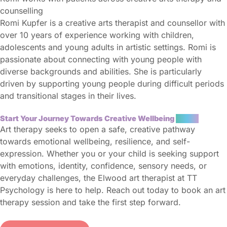
counselling
Romi Kupfer is a creative arts therapist and counsellor with
over 10 years of experience working with children,
adolescents and young adults in artistic settings. Romi is
passionate about connecting with young people with
diverse backgrounds and abilities. She is particularly
driven by supporting young people during difficult periods
and transitional stages in their lives.
Start Your Journey Towards Creative Wellbeing
Today
Art therapy seeks to open a safe, creative pathway
towards emotional wellbeing, resilience, and self-
expression. Whether you or your child is seeking support
with emotions, identity, confidence, sensory needs, or
everyday challenges, the Elwood art therapist at TT
Psychology is here to help. Reach out today to book an art
therapy session and take the first step forward.