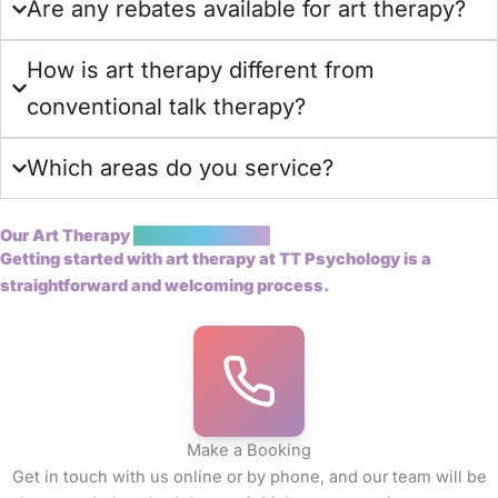
Are any rebates available for art therapy?
How is art therapy different from
conventional talk therapy?
Which areas do you service?
Our Art Therapy
Booking Process
Getting started with art therapy at TT Psychology is a
straightforward and welcoming process.
Make a Booking
Get in touch with us online or by phone, and our team will be