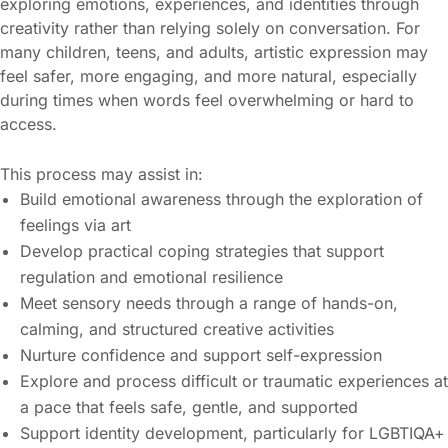
exploring emotions, experiences, and identities through
creativity rather than relying solely on conversation. For
many children, teens, and adults, artistic expression may
feel safer, more engaging, and more natural, especially
during times when words feel overwhelming or hard to
access.
This process may assist in:
Build emotional awareness through the exploration of
feelings via art
Develop practical coping strategies that support
regulation and emotional resilience
Meet sensory needs through a range of hands-on,
calming, and structured creative activities
Nurture confidence and support self-expression
Explore and process difficult or traumatic experiences at
a pace that feels safe, gentle, and supported
Support identity development, particularly for LGBTIQA+