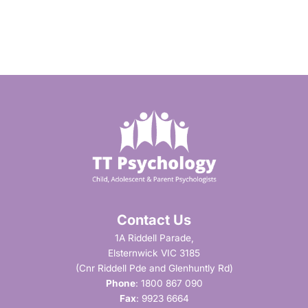
Contact Us
1A Riddell Parade,
Elsternwick VIC 3185
(Cnr Riddell Pde and Glenhuntly Rd)
Phone
:
1800 867 090
Fax
: 9923 6664