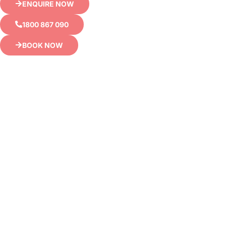
ENQUIRE NOW
1800 867 090
BOOK NOW