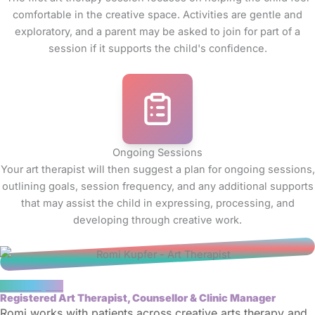
comfortable in the creative space. Activities are gentle and
exploratory, and a parent may be asked to join for part of a
session if it supports the child's confidence.
Ongoing Sessions
Your art therapist will then suggest a plan for ongoing sessions,
outlining goals, session frequency, and any additional supports
that may assist the child in expressing, processing, and
developing through creative work.
Romi Kupfer
Registered Art Therapist, Counsellor & Clinic Manager
Romi works with patients across creative arts therapy and