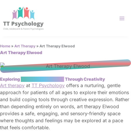
Skip
to
content
Home
»
Art Therapy
»
Art Therapy Elwood
Art Therapy Elwood
Exploring
Emotional Wellbeing
Through Creativity
Art therapy
at
TT Psychology
offers a nurturing, gentle
approach for patients of all ages to explore their emotions
and build coping tools through creative expression. Rather
than depending entirely on words, art therapy Elwood
provides a safe, engaging, and sensory-friendly space
where thoughts and feelings may be explored at a pace
that feels comfortable.