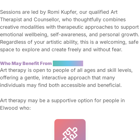
Sessions are led by Romi Kupfer, our qualified Art
Therapist and Counsellor, who thoughtfully combines
creative modalities with therapeutic approaches to support
emotional wellbeing, self-awareness, and personal growth.
Regardless of your artistic ability, this is a welcoming, safe
space to explore and create freely and without fear.
Who May Benefit From
Art Therapy?
Art therapy is open to people of all ages and skill levels,
offering a gentle, interactive approach that many
individuals may find both accessible and beneficial.
Art therapy may be a supportive option for people in
Elwood who: