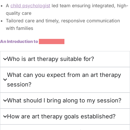
A
child psychologist
led team ensuring integrated, high-
quality care
Tailored care and timely, responsive communication
with families
An Introduction to
Art Therapy
Who is art therapy suitable for?
What can you expect from an art therapy
session?
What should I bring along to my session?
How are art therapy goals established?