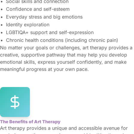
Social skills and connection
Confidence and self-esteem
Everyday stress and big emotions
Identity exploration
LGBTIQA+ support and self-expression
Chronic health conditions (including chronic pain)
No matter your goals or challenges, art therapy provides a
creative, supportive pathway that may help you develop
emotional skills, express yourself confidently, and make
meaningful progress at your own pace.
The Benefits of Art Therapy
Art therapy provides a unique and accessible avenue for