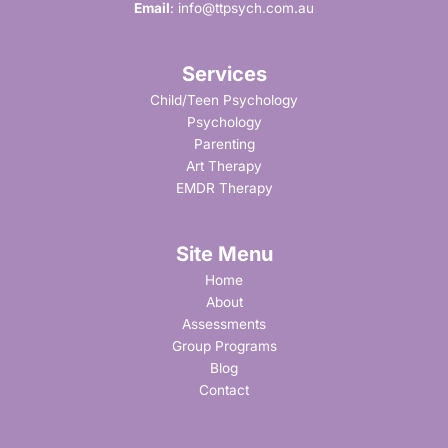
Email
:
info@ttpsych.com.au
Services
Child/Teen Psychology
Psychology
Parenting
Art Therapy
EMDR Therapy
Site Menu
Home
About
Assessments
Group Programs
Blog
Contact