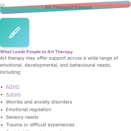
What Leads People to Art Therapy
Art therapy may offer support across a wide range of
emotional, developmental, and behavioural needs,
including:
ADHD
Autism
Worries and anxiety disorders
Emotional regulation
Sensory needs
Trauma or difficult experiences