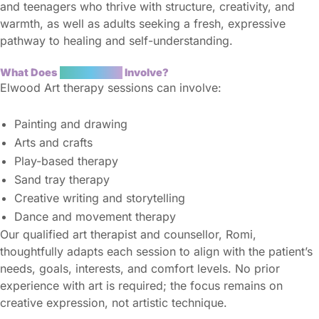
and teenagers who thrive with structure, creativity, and
warmth, as well as adults seeking a fresh, expressive
pathway to healing and self-understanding.
What Does
Art Therapy
Involve?
Elwood Art therapy sessions can involve:
Painting and drawing
Arts and crafts
Play-based therapy
Sand tray therapy
Creative writing and storytelling
Dance and movement therapy
Our qualified art therapist and counsellor, Romi,
thoughtfully adapts each session to align with the patient’s
needs, goals, interests, and comfort levels. No prior
experience with art is required; the focus remains on
creative expression, not artistic technique.