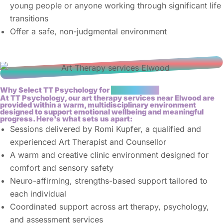
young people or anyone working through significant life
transitions
Offer a safe, non-judgmental environment
Why Select TT Psychology for
Art Therapy?
At TT Psychology, our art therapy services near Elwood are
provided within a warm, multidisciplinary environment
designed to support emotional wellbeing and meaningful
progress. Here's what sets us apart:
Sessions delivered by Romi Kupfer, a qualified and
experienced Art Therapist and Counsellor
A warm and creative clinic environment designed for
comfort and sensory safety
Neuro-affirming, strengths-based support tailored to
each individual
Coordinated support across art therapy, psychology,
and assessment services