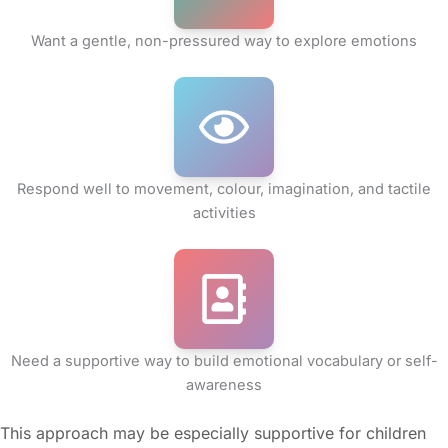
Want a gentle, non-pressured way to explore emotions
Respond well to movement, colour, imagination, and tactile
activities
Need a supportive way to build emotional vocabulary or self-
awareness
This approach may be especially supportive for children