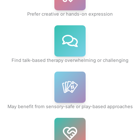
Prefer creative or hands-on expression
Find talk-based therapy overwhelming or challenging
May benefit from sensory-safe or play-based approaches