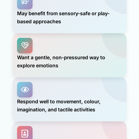
May benefit from sensory-safe or play-
based approaches
Want a gentle, non-pressured way to
explore emotions
Respond well to movement, colour,
imagination, and tactile activities