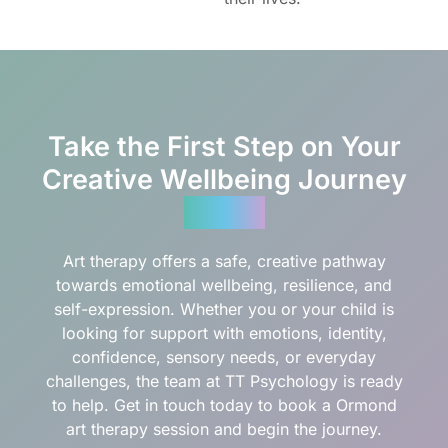
Take the First Step on Your
Creative Wellbeing Journey
Today
Art therapy offers a safe, creative pathway
towards emotional wellbeing, resilience, and
self-expression. Whether you or your child is
looking for support with emotions, identity,
confidence, sensory needs, or everyday
challenges, the team at TT Psychology is ready
to help. Get in touch today to book a Ormond
art therapy session and begin the journey.