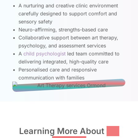
A nurturing and creative clinic environment
carefully designed to support comfort and
sensory safety
Neuro-affirming, strengths-based care
Collaborative support between art therapy,
psychology, and assessment services
A
child psychologist
led team committed to
delivering integrated, high-quality care
Personalised care and responsive
communication with families
Learning More About
Art