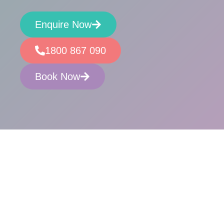
Enquire Now
1800 867 090
Book Now