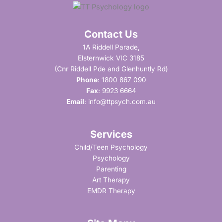
Contact Us
1A Riddell Parade,
Elsternwick VIC 3185
(Cnr Riddell Pde and Glenhuntly Rd)
Phone
:
1800 867 090
Fax
: 9923 6664
Email
:
info@ttpsych.com.au
Services
Child/Teen Psychology
Psychology
Parenting
Art Therapy
EMDR Therapy