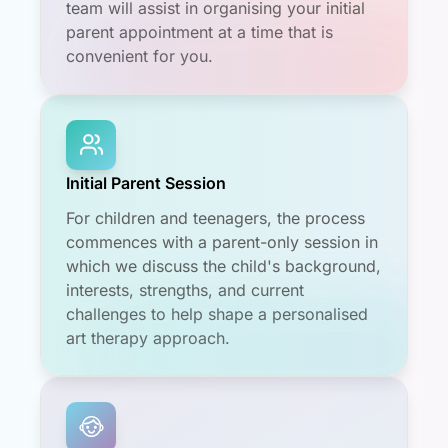
team will assist in organising your initial
parent appointment at a time that is
convenient for you.
Initial Parent Session
For children and teenagers, the process
commences with a parent-only session in
which we discuss the child's background,
interests, strengths, and current
challenges to help shape a personalised
art therapy approach.