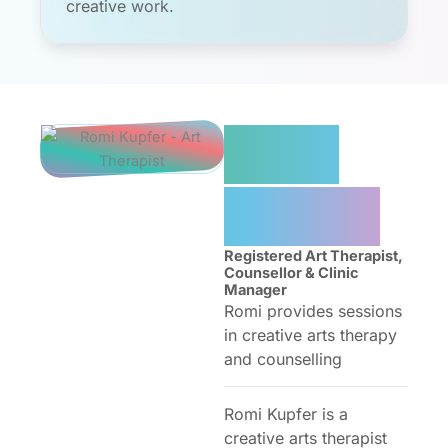
creative work.
Romi
Kupfer
Registered Art Therapist,
Counsellor & Clinic
Manager
Romi provides sessions
in creative arts therapy
and counselling
Romi Kupfer is a
creative arts therapist