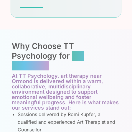
Why Choose TT
Psychology for
Art
Therapy?
At TT Psychology, art therapy near
Ormond is delivered within a warm,
collaborative, multidisciplinary
environment designed to support
emotional wellbeing and foster
meaningful progress. Here is what makes
our services stand out:
Sessions delivered by Romi Kupfer, a
qualified and experienced Art Therapist and
Counsellor