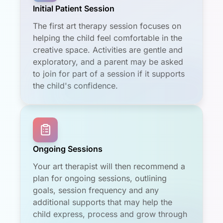
Initial Patient Session
The first art therapy session focuses on
helping the child feel comfortable in the
creative space. Activities are gentle and
exploratory, and a parent may be asked
to join for part of a session if it supports
the child's confidence.
Ongoing Sessions
Your art therapist will then recommend a
plan for ongoing sessions, outlining
goals, session frequency and any
additional supports that may help the
child express, process and grow through