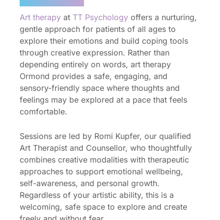
Art therapy
at
TT Psychology
offers a nurturing,
gentle approach for patients of all ages to
explore their emotions and build coping tools
through creative expression. Rather than
depending entirely on words, art therapy
Ormond provides a safe, engaging, and
sensory-friendly space where thoughts and
feelings may be explored at a pace that feels
comfortable.
Sessions are led by Romi Kupfer, our qualified
Art Therapist and Counsellor, who thoughtfully
combines creative modalities with therapeutic
approaches to support emotional wellbeing,
self-awareness, and personal growth.
Regardless of your artistic ability, this is a
welcoming, safe space to explore and create
freely and without fear.