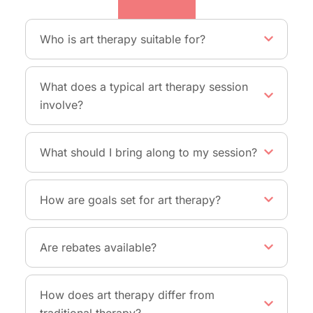
Therapy
Who is art therapy suitable for?
What does a typical art therapy session
involve?
What should I bring along to my session?
How are goals set for art therapy?
Are rebates available?
How does art therapy differ from
traditional therapy?