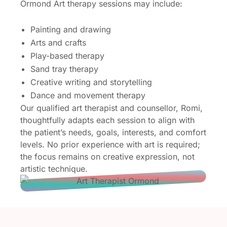
Ormond Art therapy sessions may include:
Painting and drawing
Arts and crafts
Play-based therapy
Sand tray therapy
Creative writing and storytelling
Dance and movement therapy
Our qualified art therapist and counsellor, Romi,
thoughtfully adapts each session to align with
the patient’s needs, goals, interests, and comfort
levels. No prior experience with art is required;
the focus remains on creative expression, not
artistic technique.