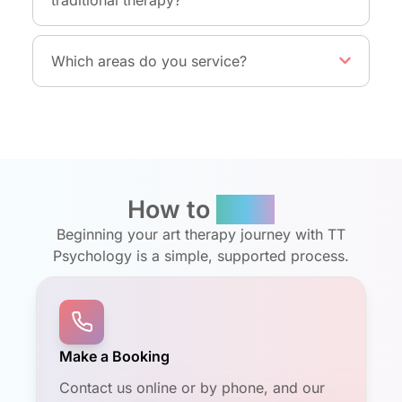
Which areas do you service?
How to
Book
Beginning your art therapy journey with TT
Psychology is a simple, supported process.
Make a Booking
Contact us online or by phone, and our