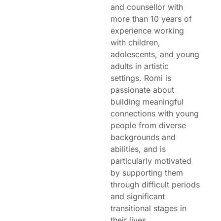
and counsellor with
more than 10 years of
experience working
with children,
adolescents, and young
adults in artistic
settings. Romi is
passionate about
building meaningful
connections with young
people from diverse
backgrounds and
abilities, and is
particularly motivated
by supporting them
through difficult periods
and significant
transitional stages in
their lives.