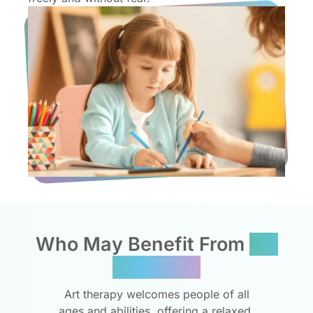
Who May Benefit From
Art
Therapy?
Art therapy welcomes people of all
ages and abilities, offering a relaxed,