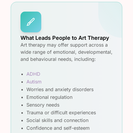
What Leads People to Art Therapy
Art therapy may offer support across a
wide range of emotional, developmental,
and behavioural needs, including:
ADHD
Autism
Worries and anxiety disorders
Emotional regulation
Sensory needs
Trauma or difficult experiences
Social skills and connection
Confidence and self-esteem