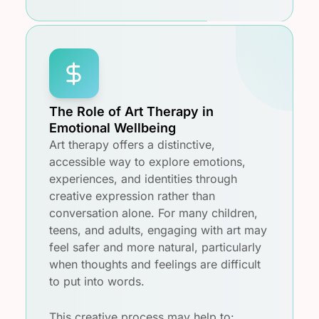
The Role of Art Therapy in
Emotional Wellbeing
Art therapy offers a distinctive,
accessible way to explore emotions,
experiences, and identities through
creative expression rather than
conversation alone. For many children,
teens, and adults, engaging with art may
feel safer and more natural, particularly
when thoughts and feelings are difficult
to put into words.
This creative process may help to: