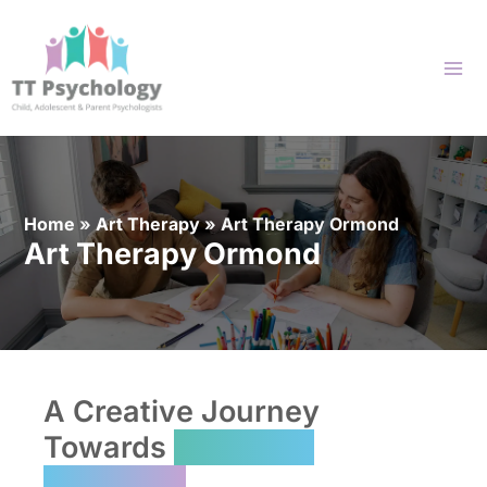
Skip
to
content
Home
»
Art Therapy
»
Art Therapy Ormond
Art Therapy Ormond
A Creative Journey
Towards
Emotional
Wellbeing