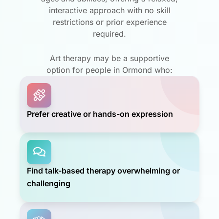
interactive approach with no skill
restrictions or prior experience
required.
Art therapy may be a supportive
option for people in Ormond who:
Prefer creative or hands-on expression
Find talk-based therapy overwhelming or
challenging