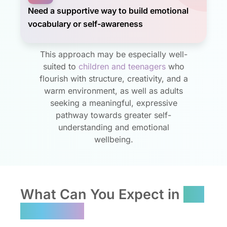
Need a supportive way to build emotional
vocabulary or self-awareness
This approach may be especially well-
suited to
children and teenagers
who
flourish with structure, creativity, and a
warm environment, as well as adults
seeking a meaningful, expressive
pathway towards greater self-
understanding and emotional
wellbeing.
What Can You Expect in
Art
Therapy?