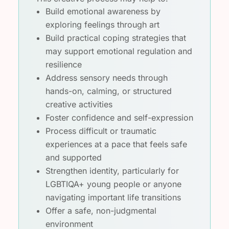
Build emotional awareness by
exploring feelings through art
Build practical coping strategies that
may support emotional regulation and
resilience
Address sensory needs through
hands-on, calming, or structured
creative activities
Foster confidence and self-expression
Process difficult or traumatic
experiences at a pace that feels safe
and supported
Strengthen identity, particularly for
LGBTIQA+ young people or anyone
navigating important life transitions
Offer a safe, non-judgmental
environment