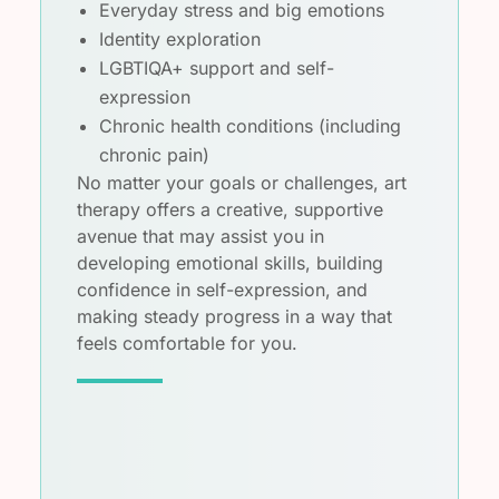
Everyday stress and big emotions
Identity exploration
LGBTIQA+ support and self-
expression
Chronic health conditions (including
chronic pain)
No matter your goals or challenges, art
therapy offers a creative, supportive
avenue that may assist you in
developing emotional skills, building
confidence in self-expression, and
making steady progress in a way that
feels comfortable for you.